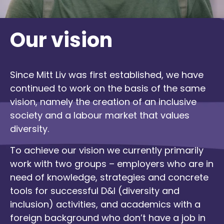
Our vision
Since Mitt Liv was first established, we have
continued to work on the basis of the same
vision, namely the creation of an inclusive
society and a labour market that values
diversity.
To achieve our vision we currently primarily
work with two groups – employers who are in
need of knowledge, strategies and concrete
tools for successful D&I (diversity and
inclusion) activities, and academics with a
foreign background who don’t have a job in