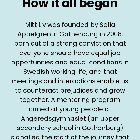
How it all began
Mitt Liv was founded by Sofia
Appelgren in Gothenburg in 2008,
born out of a strong conviction that
everyone should have equal job
opportunities and equal conditions in
Swedish working life, and that
meetings and interactions enable us
to counteract prejudices and grow
together. A mentoring program
aimed at young people at
Angeredsgymnasiet (an upper
secondary school in Gothenburg)
signalled the start of the journey that