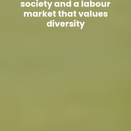
society and a labour
market that values
diversity