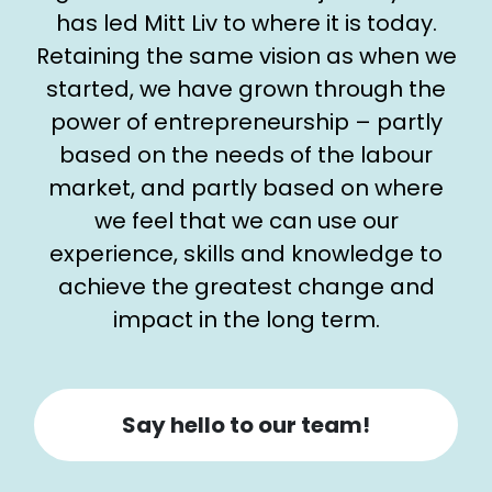
has led Mitt Liv to where it is today.
Retaining the same vision as when we
started, we have grown through the
power of entrepreneurship – partly
based on the needs of the labour
market, and partly based on where
we feel that we can use our
experience, skills and knowledge to
achieve the greatest change and
impact in the long term.
Say hello to our team!