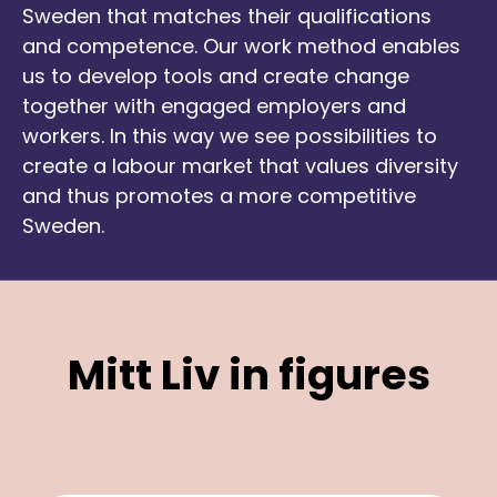
Sweden that matches their qualifications
and competence. Our work method enables
us to develop tools and create change
together with engaged employers and
workers. In this way we see possibilities to
create a labour market that values diversity
and thus promotes a more competitive
Sweden.
Mitt Liv in figures