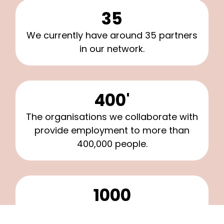
35
We currently have around 35 partners
in our network.
400'
The organisations we collaborate with
provide employment to more than
400,000 people.
1000
Around 1,000 mentees participate in