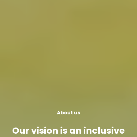
About us
Our vision is an inclusive