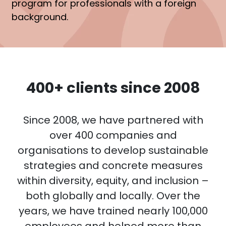
program for professionals with a foreign
background.
400+ clients since 2008
Since 2008, we have partnered with
over 400 companies and
organisations to develop sustainable
strategies and concrete measures
within diversity, equity, and inclusion –
both globally and locally. Over the
years, we have trained nearly 100,000
employees and helped more than