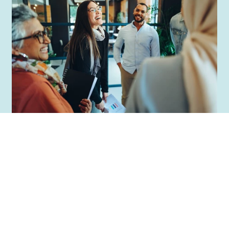
Support for inclusion
and diversity efforts
Whether you are looking for a long-
term strategy or need support with a
specific initiative, Mitt Liv is your partner
for progress. With extensive experience