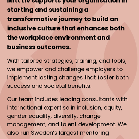
Mitt Liv supports your organisation in
starting and sustaining a
transformative journey to build an
inclusive culture that enhances both
the workplace environment and
business outcomes.
With tailored strategies, training, and tools,
we empower and challenge employers to
implement lasting changes that foster both
success and societal benefits.
Our team includes leading consultants with
international expertise in inclusion, equity,
gender equality, diversity, change
management, and talent development. We
also run Sweden’s largest mentoring