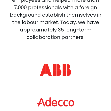
7,000 professionals with a foreign
background establish themselves in
the labour market. Today, we have
approximately 35 long-term
collaboration partners.