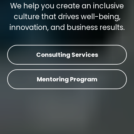
We help you create an inclusive
culture that drives well-being,
innovation, and business results.
Consulting Services
Mentoring Program