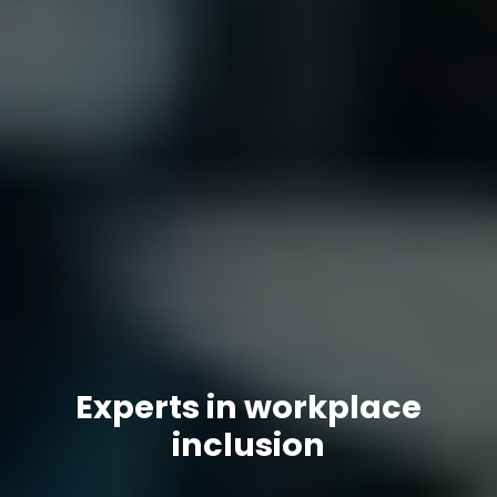
Experts in workplace
inclusion